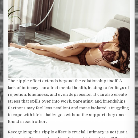
The ripple effect extends beyond the relationship itself. A
lack of intimacy can affect mental health, leading to feelings of
rejection, loneliness, and even depression. It can also create
stress that spills over into work, parenting, and friendships.
Partners may feel less resilient and more isolated, struggling
to cope with life’s challenges without the support they once
found in each other.
Recognizing this ripple effect is crucial. Intimacy is not just a