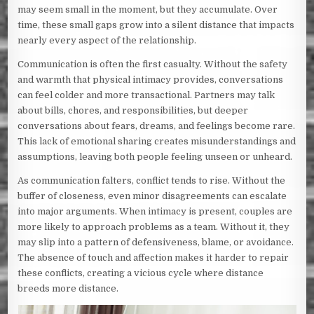
may seem small in the moment, but they accumulate. Over
time, these small gaps grow into a silent distance that impacts
nearly every aspect of the relationship.
Communication is often the first casualty. Without the safety
and warmth that physical intimacy provides, conversations
can feel colder and more transactional. Partners may talk
about bills, chores, and responsibilities, but deeper
conversations about fears, dreams, and feelings become rare.
This lack of emotional sharing creates misunderstandings and
assumptions, leaving both people feeling unseen or unheard.
As communication falters, conflict tends to rise. Without the
buffer of closeness, even minor disagreements can escalate
into major arguments. When intimacy is present, couples are
more likely to approach problems as a team. Without it, they
may slip into a pattern of defensiveness, blame, or avoidance.
The absence of touch and affection makes it harder to repair
these conflicts, creating a vicious cycle where distance
breeds more distance.