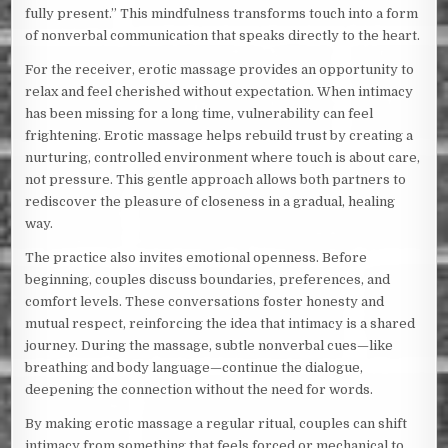
fully present.” This mindfulness transforms touch into a form
of nonverbal communication that speaks directly to the heart.
For the receiver, erotic massage provides an opportunity to
relax and feel cherished without expectation. When intimacy
has been missing for a long time, vulnerability can feel
frightening. Erotic massage helps rebuild trust by creating a
nurturing, controlled environment where touch is about care,
not pressure. This gentle approach allows both partners to
rediscover the pleasure of closeness in a gradual, healing
way.
The practice also invites emotional openness. Before
beginning, couples discuss boundaries, preferences, and
comfort levels. These conversations foster honesty and
mutual respect, reinforcing the idea that intimacy is a shared
journey. During the massage, subtle nonverbal cues—like
breathing and body language—continue the dialogue,
deepening the connection without the need for words.
By making erotic massage a regular ritual, couples can shift
intimacy from something that feels forced or mechanical to