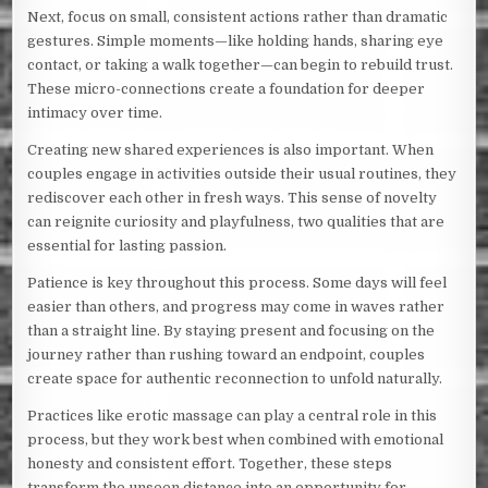
Next, focus on small, consistent actions rather than dramatic
gestures. Simple moments—like holding hands, sharing eye
contact, or taking a walk together—can begin to rebuild trust.
These micro-connections create a foundation for deeper
intimacy over time.
Creating new shared experiences is also important. When
couples engage in activities outside their usual routines, they
rediscover each other in fresh ways. This sense of novelty
can reignite curiosity and playfulness, two qualities that are
essential for lasting passion.
Patience is key throughout this process. Some days will feel
easier than others, and progress may come in waves rather
than a straight line. By staying present and focusing on the
journey rather than rushing toward an endpoint, couples
create space for authentic reconnection to unfold naturally.
Practices like erotic massage can play a central role in this
process, but they work best when combined with emotional
honesty and consistent effort. Together, these steps
transform the unseen distance into an opportunity for