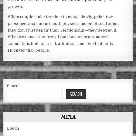
growth.
When couples take the time to move slowly, prioritize
presence, and nurture both physical and emotional bonds,
they don’t just repair their relationship—they deepen it.
What was once a source of pain becomes a renewed
connection, built on trust, attention, and love that feels
stronger than before.
Search
SEARCH
META
Log in