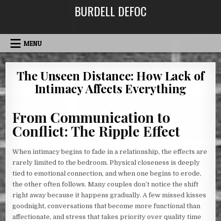
Skip
BURDELL DEFOC
to
content
MENU
The Unseen Distance: How Lack of
Intimacy Affects Everything
From Communication to
Conflict: The Ripple Effect
When intimacy begins to fade in a relationship, the effects are
rarely limited to the bedroom. Physical closeness is deeply
tied to emotional connection, and when one begins to erode,
the other often follows. Many couples don’t notice the shift
right away because it happens gradually. A few missed kisses
goodnight, conversations that become more functional than
affectionate, and stress that takes priority over quality time