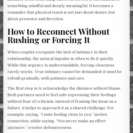
something mindful and deeply meaningful. It becomes a
reminder that physical touch is not just about desire, but
about presence and devotion.
How to Reconnect Without
Rushing or Forcing It
When couples recognize the lack of intimacy in their
relationship, the natural impulse is often to fix it quickly.
While this urgency is understandable, forcing closeness
rarely works. True intimacy cannot be demanded; it must be
rebuilt gradually, with patience and care.
The first step is to acknowledge the distance without blame.
Both partners need to feel safe expressing their feelings
without fear of criticism. Instead of framing the issue as a
failure, it helps to approach it as a shared challenge. For
example, saying, “I miss feeling close to you,” invites
connection, while saying, “You never make an effort
anymore,” creates defensiveness.