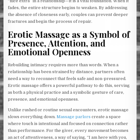
“nice extra” in a relationship—it is a vital foundation. When it
fades, the entire structure begins to weaken. By addressing
the absence of closeness early, couples can prevent deeper
fractures and begin the process of repair.
Erotic Massage as a Symbol of
Presence, Attention, and
Emotional Openness
Rebuilding intimacy requires more than words. When a
relationship has been strained by distance, partners often
need a way to reconnect that feels safe and non-pressured.
Erotic massage offers a powerful pathway to do this, serving
as both a physical practice and a symbolic gesture of care,
presence, and emotional openness.
Unlike rushed or routine sexual encounters, erotic massage
slows everything down.
Massage parlors
create a space
where touch is intentional and focused on connection rather
than performance. For the giver, every movement becomes
an act of attentiveness, a way of saying, “I am here with you,