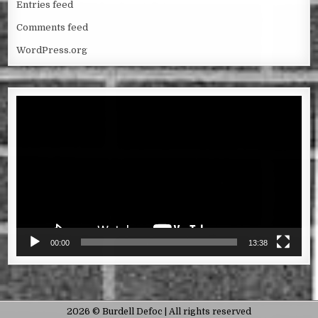
Entries feed
Comments feed
WordPress.org
Video
Player
00:00
13:38
2026 © Burdell Defoc | All rights reserved